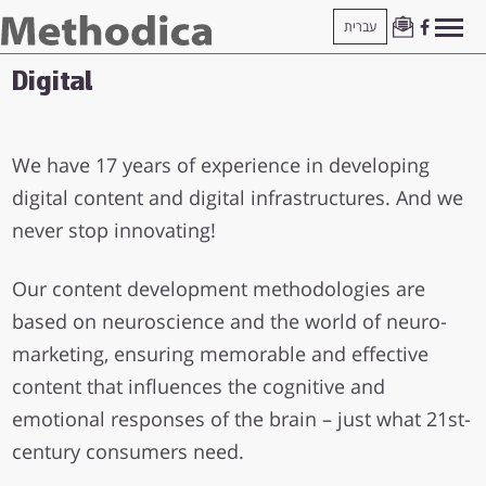
עברית
Digital
We have 17 years of experience in developing
digital content and digital infrastructures. And we
never stop innovating!
Our content development methodologies are
based on neuroscience and the world of neuro-
marketing, ensuring memorable and effective
content that influences the cognitive and
emotional responses of the brain – just what 21st-
century consumers need.