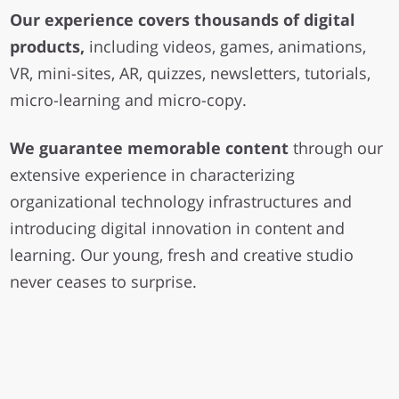
Our experience covers thousands of digital
products,
including videos, games, animations,
VR, mini-sites, AR, quizzes, newsletters, tutorials,
micro-learning and micro-copy.
We guarantee memorable content
through our
extensive experience in characterizing
organizational technology infrastructures and
introducing digital innovation in content and
learning. Our young, fresh and creative studio
never ceases to surprise.