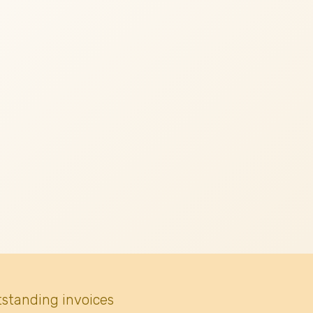
tstanding invoices