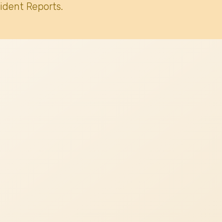
ident Reports.