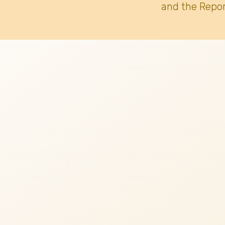
and the Repor