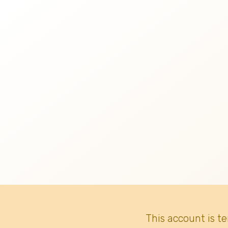
This account is t