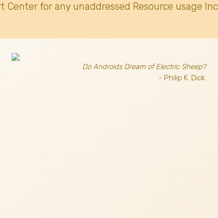
t Center for any unaddressed Resource usage Inc
Do Androids Dream of Electric Sheep?
- Philip K. Dick